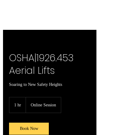
OSHA|1926.453
Aerial Lifts
Soaring to New Safety Heights
1 hr
1
Online Session
h
Book Now