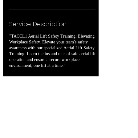
Service Description
"TACCL1 Aerial Lift Safety Training: Elevating
Workplace Safety. Elevate your team's safety
awareness with our specialized Aerial Lift Safety
Training. Learn the ins and outs of safe aerial lift
operation and ensure a secure workplace
environment, one lift at a time."